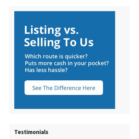
Testimonials