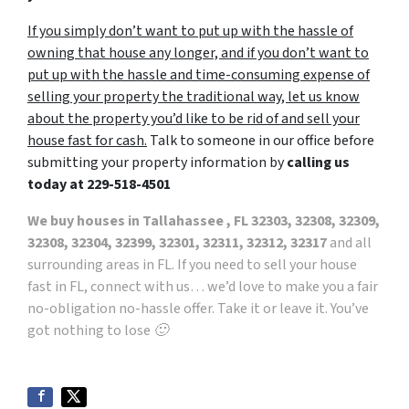
If you simply don’t want to put up with the hassle of
owning that house any longer, and if you don’t want to
put up with the hassle and time-consuming expense of
selling your property the traditional way, let us know
about the property you’d like to be rid of and sell your
house fast for cash.
Talk to someone in our office before
submitting your property information by
calling us
today at
229-518-4501
We buy houses in Tallahassee , FL 32303, 32308, 32309,
32308, 32304, 32399, 32301, 32311, 32312, 32317
and all
surrounding areas in FL. If you need to sell your house
fast in FL, connect with us… we’d love to make you a fair
no-obligation no-hassle offer. Take it or leave it. You’ve
got nothing to lose 🙂