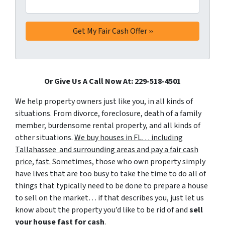
Or Give Us A Call Now At: 229-518-4501
We help property owners just like you, in all kinds of
situations. From divorce, foreclosure, death of a family
member, burdensome rental property, and all kinds of
other situations.
We buy houses in FL… including
Tallahassee and surrounding areas and pay a fair cash
price, fast.
Sometimes, those who own property simply
have lives that are too busy to take the time to do all of
things that typically need to be done to prepare a house
to sell on the market… if that describes you, just let us
know about the property you’d like to be rid of and
sell
your house fast for cash
.