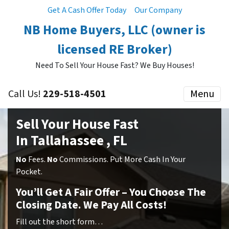
Get A Cash Offer Today
Our Company
NB Home Buyers, LLC (owner is
licensed RE Broker)
Need To Sell Your House Fast? We Buy Houses!
Call Us!
229-518-4501
Menu
Sell Your House Fast
In Tallahassee , FL
No
Fees.
No
Commissions. Put More Cash In Your
Pocket.
You’ll Get A Fair Offer – You Choose The
Closing Date. We Pay All Costs!
Fill out the short form…