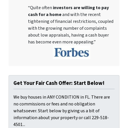
“Quite often
investors are willing to pay
cash for a home
and with the recent
tightening of financial restrictions, coupled
with the growing number of complaints
about low appraisals, having a cash buyer
has become even more appealing.”
Get Your Fair Cash Offer: Start Below!
We buy houses in ANY CONDITION in FL. There are
no commissions or fees and no obligation
whatsoever. Start below by giving us a bit of
information about your property or call 229-518-
4501...