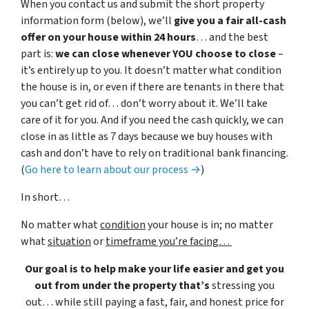
When you contact us and submit the short property
information form (below), we’ll
give you a fair all-cash
offer on your house within 24 hours
… and the best
part is:
we can close whenever YOU choose to close
–
it’s entirely up to you. It doesn’t matter what condition
the house is in, or even if there are tenants in there that
you can’t get rid of… don’t worry about it. We’ll take
care of it for you. And if you need the cash quickly, we can
close in as little as 7 days because we buy houses with
cash and don’t have to rely on traditional bank financing.
(
Go here to learn about our process →
)
In short…
No matter what
condition
your house is in; no matter
what
situation
or
timeframe you’re facing…
Our goal is to help make your life easier and get you
out from under the property that’s
stressing you
out… while still paying a fast, fair, and honest price for