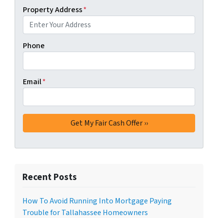
Property Address
*
Phone
Email
*
Recent Posts
How To Avoid Running Into Mortgage Paying
Trouble for Tallahassee Homeowners