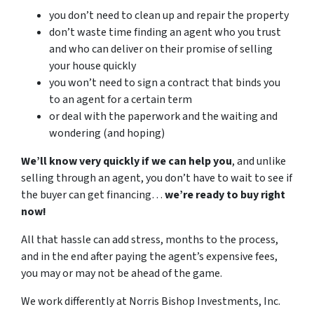
you don’t need to clean up and repair the property
don’t waste time finding an agent who you trust
and who can deliver on their promise of selling
your house quickly
you won’t need to sign a contract that binds you
to an agent for a certain term
or deal with the paperwork and the waiting and
wondering (and hoping)
We’ll know very quickly if we can help you
, and unlike
selling through an agent, you don’t have to wait to see if
the buyer can get financing…
we’re ready to buy right
now!
All that hassle can add stress, months to the process,
and in the end after paying the agent’s expensive fees,
you may or may not be ahead of the game.
We work differently at Norris Bishop Investments, Inc.