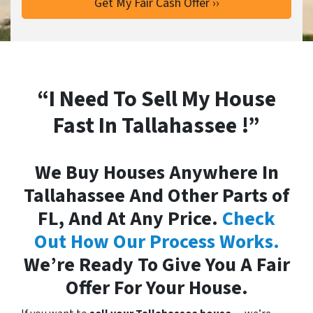
“I Need To Sell My House
Fast In Tallahassee !”
We Buy Houses Anywhere In
Tallahassee And Other Parts of
FL, And At Any Price.
Check
Out How Our Process Works.
We’re Ready To Give You A Fair
Offer For Your House.