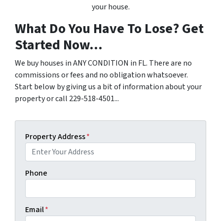
your house.
What Do You Have To Lose? Get
Started Now...
We buy houses in ANY CONDITION in FL. There are no
commissions or fees and no obligation whatsoever.
Start below by giving us a bit of information about your
property or call 229-518-4501...
Property Address
*
Phone
Email
*