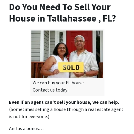
Do You Need To Sell Your
House in Tallahassee , FL?
We can buy your FL house.
Contact us today!
Even if an agent can’t sell your house, we can help.
(Sometimes selling a house through a real estate agent
is not for everyone.)
And as a bonus…