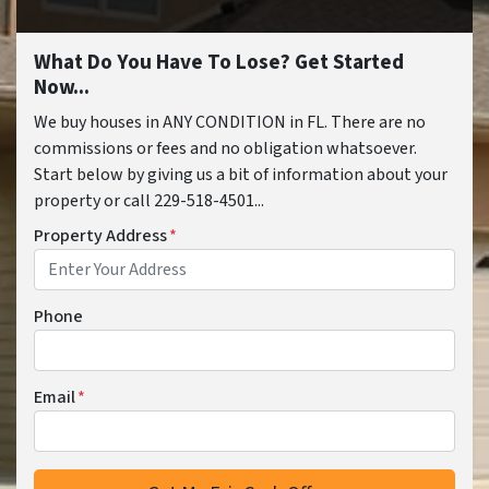
What Do You Have To Lose? Get Started
Now...
We buy houses in ANY CONDITION in FL. There are no
commissions or fees and no obligation whatsoever.
Start below by giving us a bit of information about your
property or call 229-518-4501...
Property Address
*
Phone
Email
*