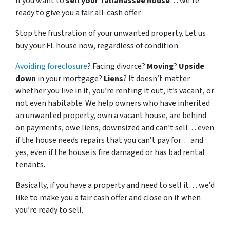
If you want to
sell your Tallahassee house
… we’re
ready to give you a fair all-cash offer.
Stop the frustration of your unwanted property. Let us
buy your FL house now, regardless of condition.
Avoiding foreclosure
? Facing divorce?
Moving
?
Upside
down
in your mortgage?
Liens
? It doesn’t matter
whether you live in it, you’re renting it out, it’s vacant, or
not even habitable. We help owners who have inherited
an unwanted property, own a vacant house, are behind
on payments, owe liens, downsized and can’t sell… even
if the house needs repairs that you can’t pay for… and
yes, even if the house is fire damaged or has bad rental
tenants.
Basically, if you have a property and need to sell it… we’d
like to make you a fair cash offer and close on it when
you’re ready to sell.